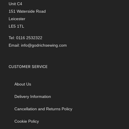
Unit C4
151 Waterside Road
Leicester
LE5 1TL
Tel: 0116 2532322
Email:
info@godrichsewing.com
CUSTOMER SERVICE
About Us
Delivery Information
Cancellation and Returns Policy
Cookie Policy