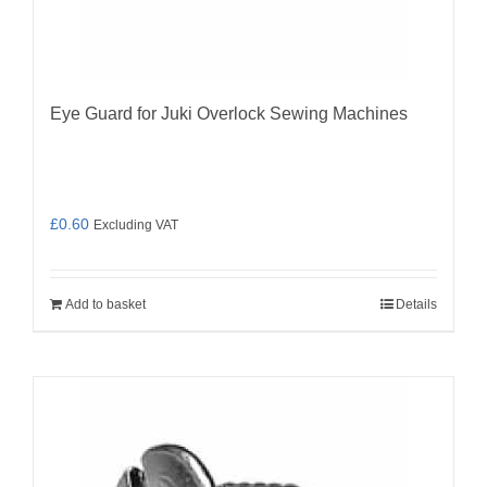
Eye Guard for Juki Overlock Sewing Machines
£
0.60
Excluding VAT
Add to basket
Details