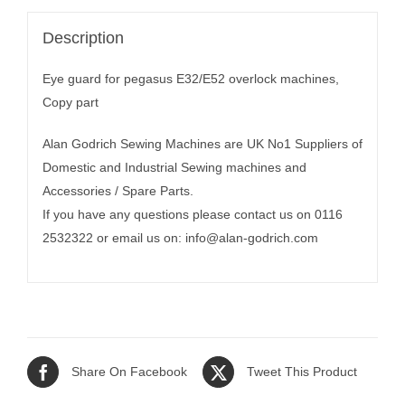
Description
Eye guard for pegasus E32/E52 overlock machines,
Copy part
Alan Godrich Sewing Machines are UK No1 Suppliers of
Domestic and Industrial Sewing machines and
Accessories / Spare Parts.
If you have any questions please contact us on 0116
2532322 or email us on:
info@alan-godrich.com
Share On Facebook
Tweet This Product