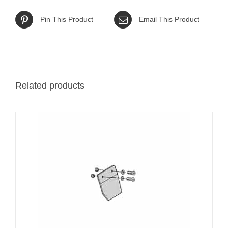
Pin This Product
Email This Product
Related products