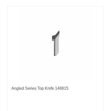
Angled Series Top Knife 148815