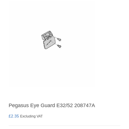
Pegasus Eye Guard E32/52 208747A
£
2.35
Excluding VAT