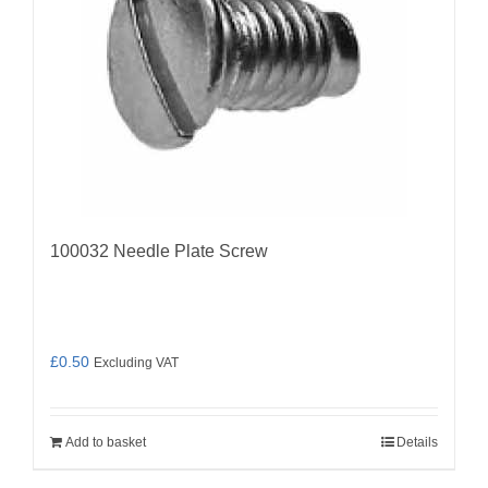
100032 Needle Plate Screw
£
0.50
Excluding VAT
Add to basket
Details