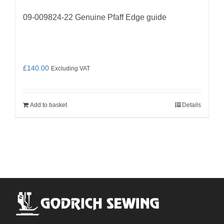
09-009824-22 Genuine Pfaff Edge guide
£
140.00
Excluding VAT
Add to basket
Details