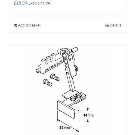
£
18.99
Excluding VAT
Add to basket
Details