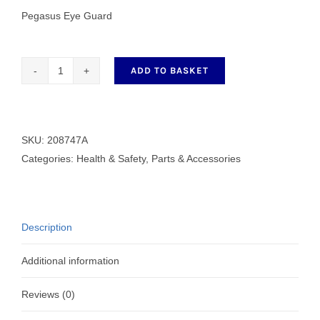
Pegasus Eye Guard
ADD TO BASKET
Pegasus
Eye
Guard
E32/52
SKU:
208747A
208747A
Categories:
Health & Safety
,
Parts & Accessories
quantity
Description
Additional information
Reviews (0)