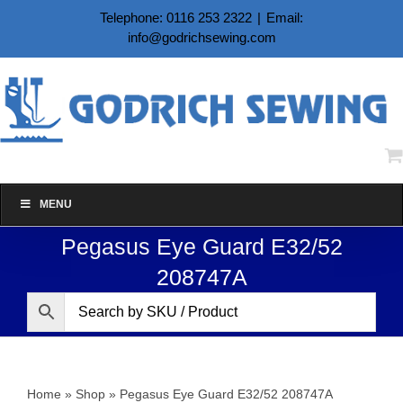
Skip
Telephone: 0116 253 2322
|
Email:
to
info@godrichsewing.com
content
MENU
Pegasus Eye Guard E32/52
208747A
Home
»
Shop
»
Pegasus Eye Guard E32/52 208747A