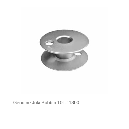
Genuine Juki Bobbin 101-11300