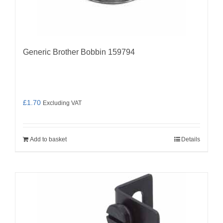
Generic Brother Bobbin 159794
£
1.70
Excluding VAT
Add to basket
Details