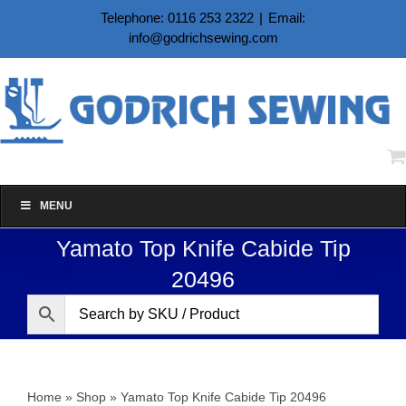
Skip
Telephone: 0116 253 2322
|
Email:
to
info@godrichsewing.com
content
MENU
Yamato Top Knife Cabide Tip
20496
Home
»
Shop
»
Yamato Top Knife Cabide Tip 20496