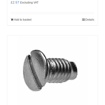
£
2.57
Excluding VAT
Add to basket
Details