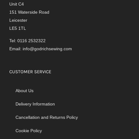
Unit C4
151 Waterside Road
Leicester
LE5 1TL
Tel: 0116 2532322
Email:
info@godrichsewing.com
CUSTOMER SERVICE
About Us
Delivery Information
Cancellation and Returns Policy
Cookie Policy