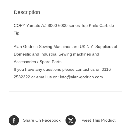
Description
COPY Yamato AZ 8000 6000 series Top Knife Carbide
Tip
Alan Godrich Sewing Machines are UK No1 Suppliers of
Domestic and Industrial Sewing machines and
Accessories / Spare Parts.
If you have any questions please contact us on 0116
2532322 or email us on:
info@alan-godrich.com
Share On Facebook
Tweet This Product