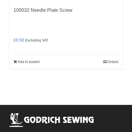
100032 Needle Plate Screw
£
0.50
Excluding VAT
Add to basket
Details