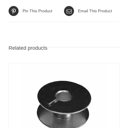
Pin This Product
Email This Product
Related products