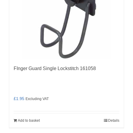
FInger Guard Single Lockstitch 161058
£
1.95
Excluding VAT
Add to basket
Details