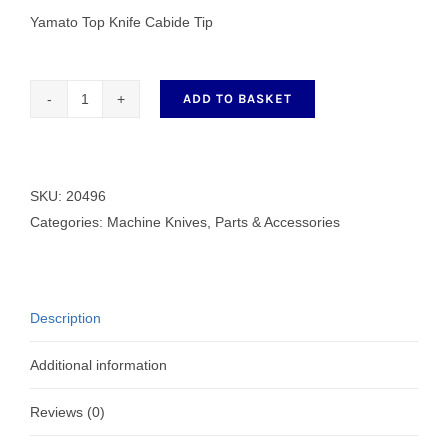
Yamato Top Knife Cabide Tip
ADD TO BASKET
Yamato
Top
Knife
Cabide
SKU:
20496
Tip
Categories:
Machine Knives
,
Parts & Accessories
20496
quantity
Description
Additional information
Reviews (0)