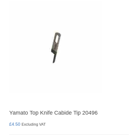
Yamato Top Knife Cabide Tip 20496
£
4.50
Excluding VAT