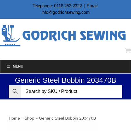
Skip
Telephone: 0116 253 2322
|
Email:
to
info@godrichsewing.com
content
MENU
Generic Steel Bobbin 203470B
Home
»
Shop
»
Generic Steel Bobbin 203470B