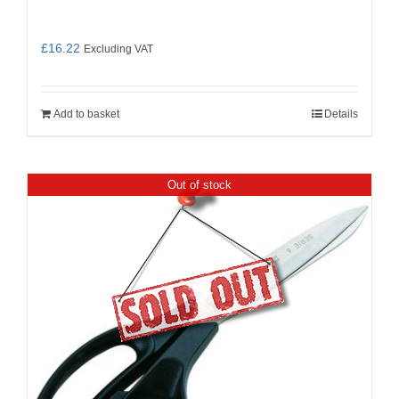
£
16.22
Excluding VAT
Add to basket
Details
Out of stock