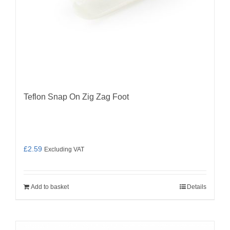
Teflon Snap On Zig Zag Foot
£
2.59
Excluding VAT
Add to basket
Details