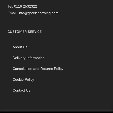
Tel: 0116 2532322
Email:
info@godrichsewing.com
CUSTOMER SERVICE
About Us
Delivery Information
Cancellation and Returns Policy
Cookie Policy
Contact Us