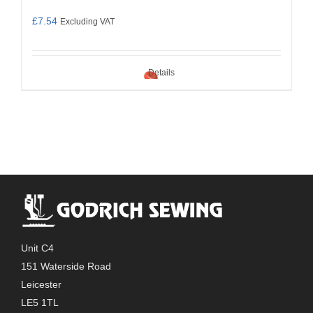
£
7.54
Excluding VAT
Details
Unit C4
151 Waterside Road
Leicester
LE5 1TL