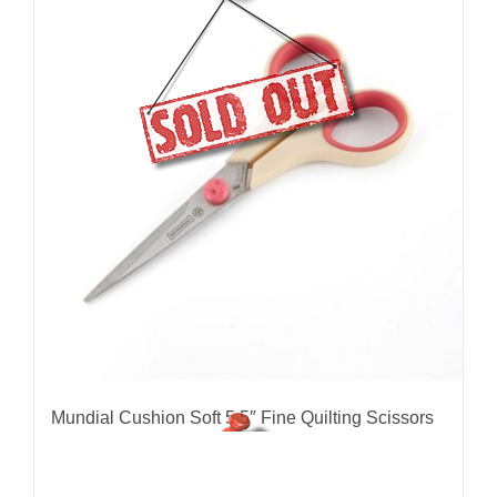
Mundial Cushion Soft 5.5″ Fine Quilting Scissors