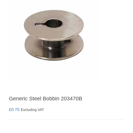
Generic Steel Bobbin 203470B
£
0.75
Excluding VAT