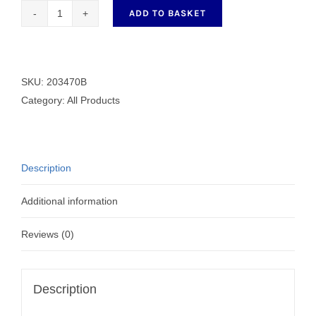
ADD TO BASKET
Generic
Steel
Bobbin
203470B
SKU:
203470B
quantity
Category:
All Products
Description
Additional information
Reviews (0)
Description