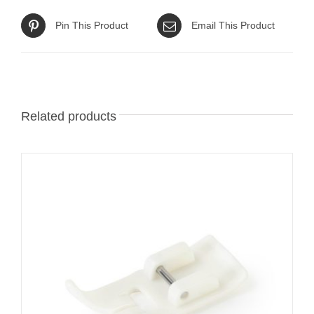
Pin This Product
Email This Product
Related products