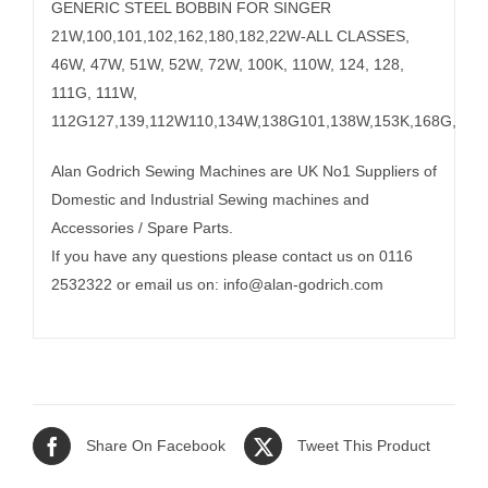
GENERIC STEEL BOBBIN FOR SINGER
21W,100,101,102,162,180,182,22W-ALL CLASSES,
46W, 47W, 51W, 52W, 72W, 100K, 110W, 124, 128,
111G, 111W,
112G127,139,112W110,134W,138G101,138W,153K,168G,W,18
Alan Godrich Sewing Machines are UK No1 Suppliers of
Domestic and Industrial Sewing machines and
Accessories / Spare Parts.
If you have any questions please contact us on 0116
2532322 or email us on:
info@alan-godrich.com
Share On Facebook
Tweet This Product