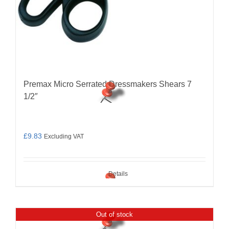
Premax Micro Serrated Dressmakers Shears 7
1/2″
£
9.83
Excluding VAT
Details
Out of stock