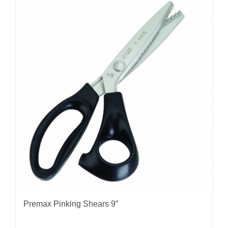
Premax Pinking Shears 9″