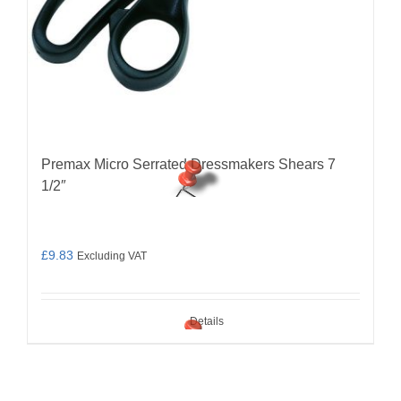
Premax Micro Serrated Dressmakers Shears 7
1/2″
£
9.83
Excluding VAT
Details