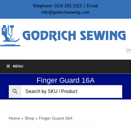
Skip
Telephone: 0116 253 2322
|
Email:
to
info@godrichsewing.com
content
MENU
Finger Guard 16A
Home
»
Shop
»
Finger Guard 16A