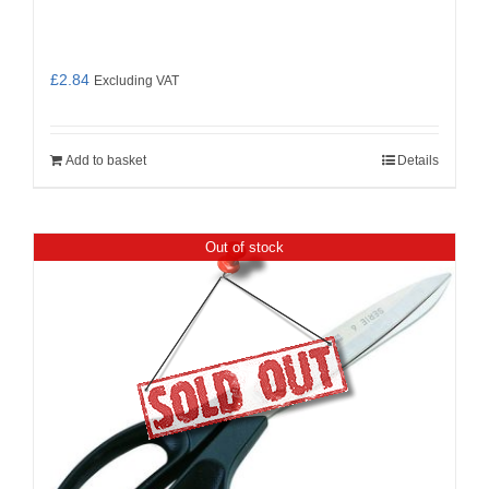
£
2.84
Excluding VAT
Add to basket
Details
Out of stock