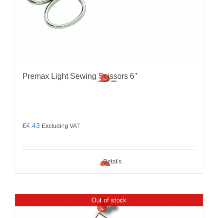
Premax Light Sewing Scissors 6″
£
4.43
Excluding VAT
Details
Out of stock