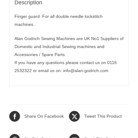
Description
Finger guard. For all double needle lockstitch
machines..
Alan Godrich Sewing Machines are UK No1 Suppliers of
Domestic and Industrial Sewing machines and
Accessories / Spare Parts.
If you have any questions please contact us on 0116
2532322 or email us on:
info@alan-godrich.com
Share On Facebook
Tweet This Product