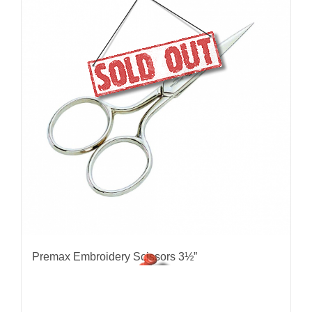
Premax Embroidery Scissors 3½”