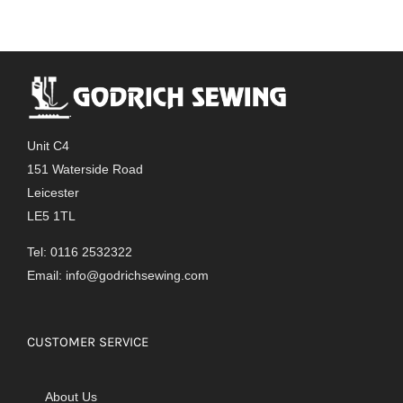
Unit C4
151 Waterside Road
Leicester
LE5 1TL
Tel: 0116 2532322
Email:
info@godrichsewing.com
CUSTOMER SERVICE
About Us