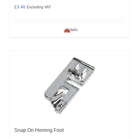
£
3.46
Excluding VAT
Details
Snap On Heming Foot