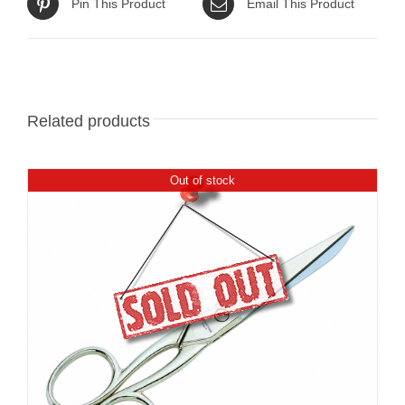
Pin This Product
Email This Product
Related products
Out of stock