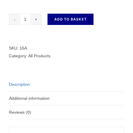
ADD TO BASKET
Finger
Guard
16A
quantity
SKU:
16A
Category:
All Products
Description
Additional information
Reviews (0)