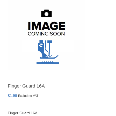
Finger Guard 16A
£
1.99
Excluding VAT
Finger Guard 16A