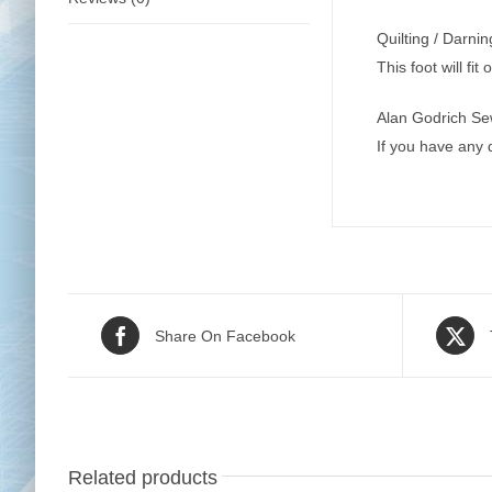
Quilting / Darni
This foot will fi
Alan Godrich Se
If you have any
Share On Facebook
Related products