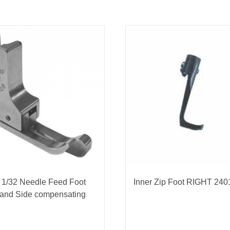
 1/32 Needle Feed Foot
Inner Zip Foot RIGHT 240
Hand Side compensating