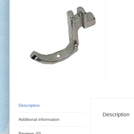
Chai
Cl
Description
Description
Additional information
Reviews (0)