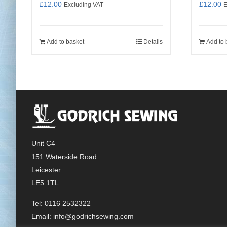
£
12.00
£
12.00
Excluding VAT
E
Add to basket
Details
Add to 
Unit C4
151 Waterside Road
Leicester
LE5 1TL
Tel: 0116 2532322
Email:
info@godrichsewing.com