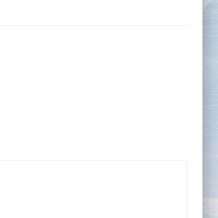
Tape Measures
Twezzers & Unpicks