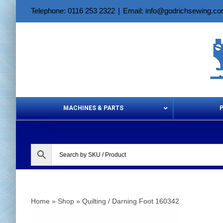
Skip
Telephone: 0116 253 2322
|
Email: info@godrichsewing.c
to
content
MACHINES & PARTS
Aerosols &
Home
»
Shop
»
Quilting / Darning Foot 160342