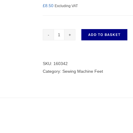
£
8.50
Excluding VAT
nmail Gloves
Set Squares & Rulers
ADD TO BASKET
Quilting
/
Darning
Foot
SKU:
160342
oth Clamps
160342
Category:
Sewing Machine Feet
quantity