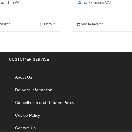
£
9.50
xcluding VAT
Excluding VAT
basket
Details
Add to basket
CUSTOMER SERVICE
About Us
Delivery Information
Cancellation and Returns Policy
Cookie Policy
Contact Us