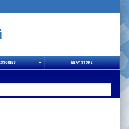
ESSORIES
EBAY STORE
s – Snips & Electric Shears
Thread Snips