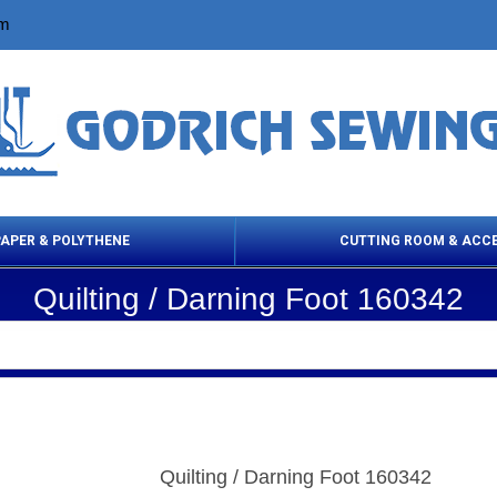
om
PAPER & POLYTHENE
CUTTING ROOM & ACC
Quilting / Darning Foot 160342
 Cleaning Products
Cloth Marking
Scissor
Quilting / Darning Foot 160342