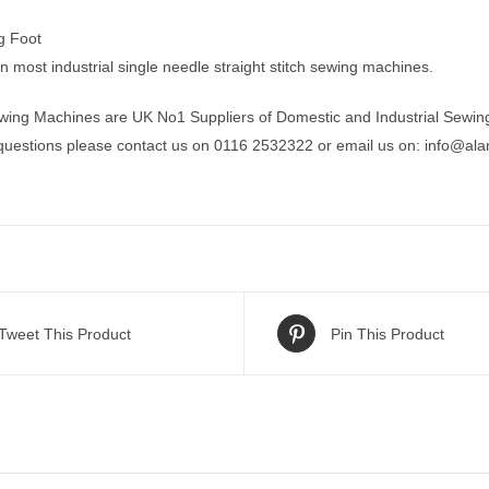
ng Foot
t on most industrial single needle straight stitch sewing machines.
wing Machines are UK No1 Suppliers of Domestic and Industrial Sewin
 questions please contact us on 0116 2532322 or email us on:
info@ala
Tweet This Product
Pin This Product