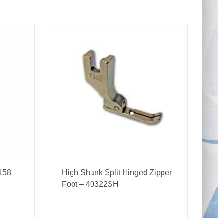
158
High Shank Split Hinged Zipper
Foot – 40322SH