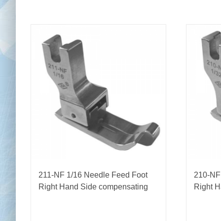
211-NF 1/16 Needle Feed Foot
210-NF
Right Hand Side compensating
Right 