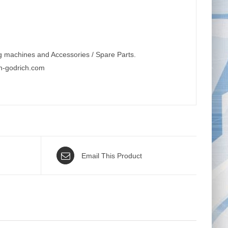
g machines and Accessories / Spare Parts.
n-godrich.com
Email This Product