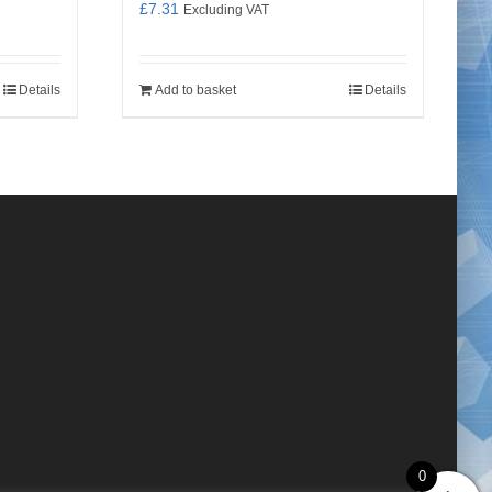
£
7.31
Excluding VAT
Details
Add to basket
Details
0