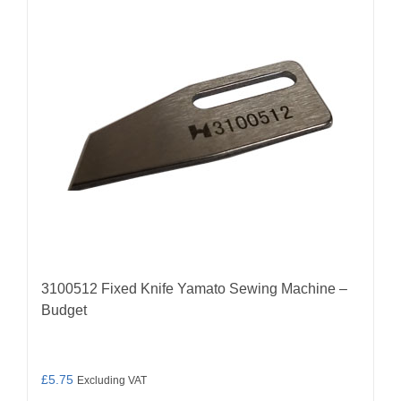
3100512 Fixed Knife Yamato Sewing Machine –
Budget
£
5.75
Excluding VAT