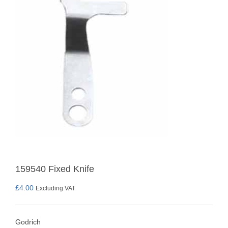
159540 Fixed Knife
£
4.00
Excluding VAT
Godrich