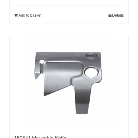
Add to basket
Details