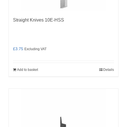
Straight Knives 10E-HSS
£
3.75
Excluding VAT
Add to basket
Details