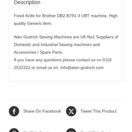
Description
Fixed Knife for Brother DB2-B791-3 UBT machine. High
quality Generic item.
Alan Godrich Sewing Machines are UK No1 Suppliers of
Domestic and Industrial Sewing machines and
Accessories / Spare Parts.
If you have any questions please contact us on 0116
2532322 or email us on:
info@alan-godrich.com
Share On Facebook
Tweet This Product