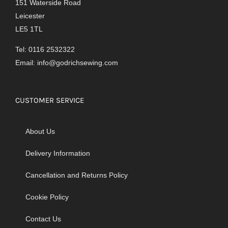
151 Waterside Road
Leicester
LE5 1TL
Tel: 0116 2532322
Email:
info@godrichsewing.com
CUSTOMER SERVICE
About Us
Delivery Information
Cancellation and Returns Policy
Cookie Policy
Contact Us