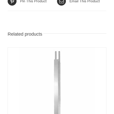
Pin This Product
Email This Product
Related products