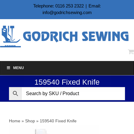
Skip
Telephone: 0116 253 2322
|
Email:
to
info@godrichsewing.com
content
MENU
159540 Fixed Knife
Home
»
Shop
»
159540 Fixed Knife