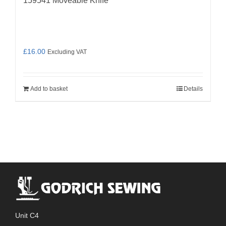
159541 Moveable Knife
£
16.00
Excluding VAT
Add to basket
Details
Unit C4