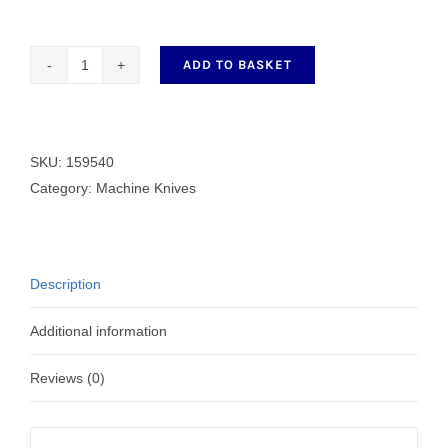
ADD TO BASKET
159540
Fixed
Knife
quantity
SKU:
159540
Category:
Machine Knives
Description
Additional information
Reviews (0)