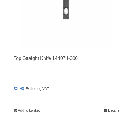
Top Straight Knife 144074-300
£
3.99
Excluding VAT
Add to basket
Details