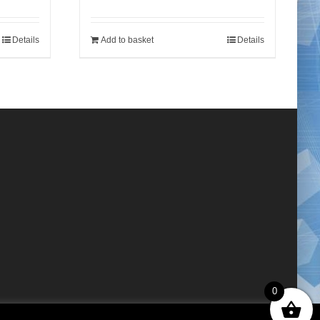
Details
Add to basket
Details
0
×