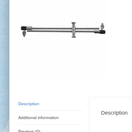
Chai
Cl
Description
Description
Additional information
Reviews (0)