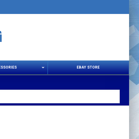
ESSORIES
EBAY STORE
s – Snips & Electric Shears
Thread Snips