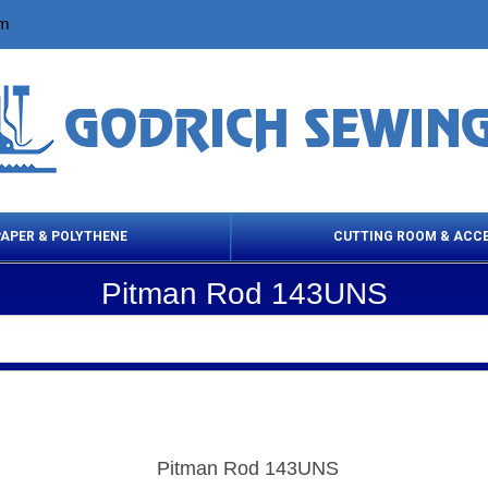
om
PAPER & POLYTHENE
CUTTING ROOM & ACC
Pitman Rod 143UNS
 Cleaning Products
Cloth Marking
Scissor
Pitman Rod 143UNS