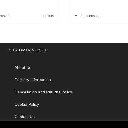
basket
Details
Add to basket
CUSTOMER SERVICE
About Us
Delivery Information
Cancellation and Returns Policy
Cookie Policy
Contact Us