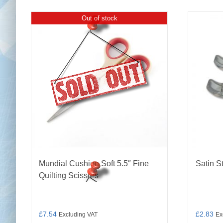
Out of stock
Mundial Cushion Soft 5.5″ Fine
Satin S
Quilting Scissors
£
7.54
£
2.83
Excluding VAT
Ex