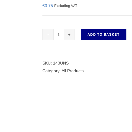
£
3.75
Excluding VAT
nmail Gloves
Set Squares & Rulers
ADD TO BASKET
Pitman
Rod
143UNS
quantity
SKU:
143UNS
oth Clamps
Category:
All Products