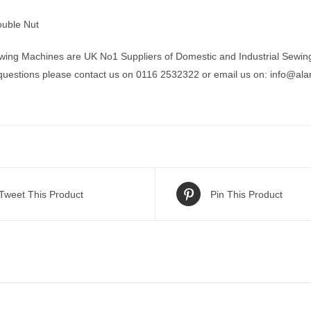
uble Nut
wing Machines are UK No1 Suppliers of Domestic and Industrial Sewin
 questions please contact us on 0116 2532322 or email us on:
info@ala
Tweet This Product
Pin This Product