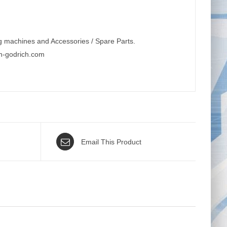
g machines and Accessories / Spare Parts.
n-godrich.com
Email This Product