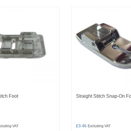
titch Foot
Straight Stitch Snap-On F
£
3.46
cluding VAT
Excluding VAT