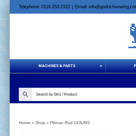
Skip
Telephone: 0116 253 2322
|
Email: info@godrichsewing.c
to
content
MACHINES & PARTS
Aerosols &
Home
»
Shop
»
Pitman Rod 143UNS