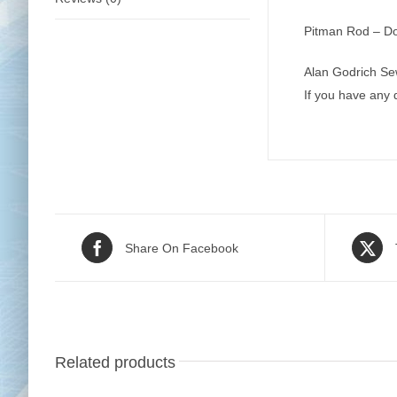
Pitman Rod – Do
Alan Godrich Se
If you have any
Share On Facebook
Related products