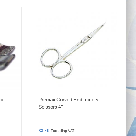
oot
Premax Curved Embroidery
Scissors 4″
£
3.49
Excluding VAT