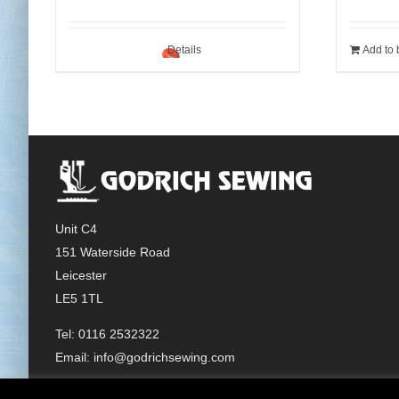
Details
Add to 
Unit C4
151 Waterside Road
Leicester
LE5 1TL
Tel: 0116 2532322
Email:
info@godrichsewing.com