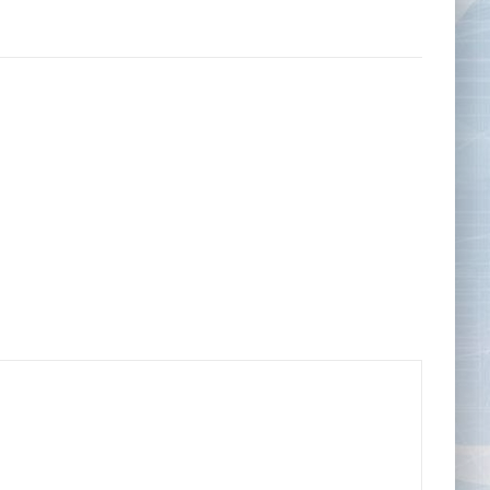
Tape Measures
Twezzers & Unpicks