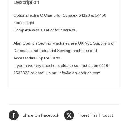
Description
Optional extra C Clamp for Sunalex 64120 & 64450
needle light.
Complete with a set of four screws.
Alan Godrich Sewing Machines are UK No1 Suppliers of
Domestic and Industrial Sewing machines and
Accessories / Spare Parts.
If you have any questions please contact us on 0116
2532322 or email us on:
info@alan-godrich.com
Share On Facebook
Tweet This Product