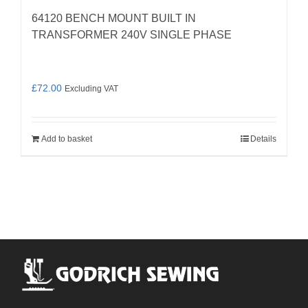
64120 BENCH MOUNT BUILT IN
TRANSFORMER 240V SINGLE PHASE
£
72.00
Excluding VAT
Add to basket
Details