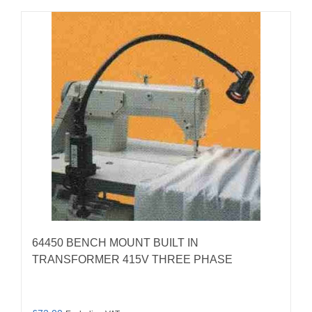
64450 BENCH MOUNT BUILT IN
TRANSFORMER 415V THREE PHASE