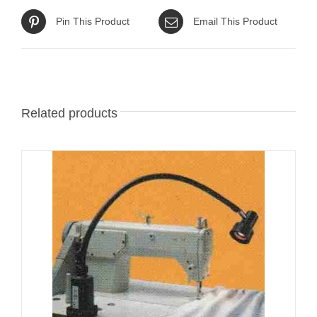
Pin This Product
Email This Product
Related products