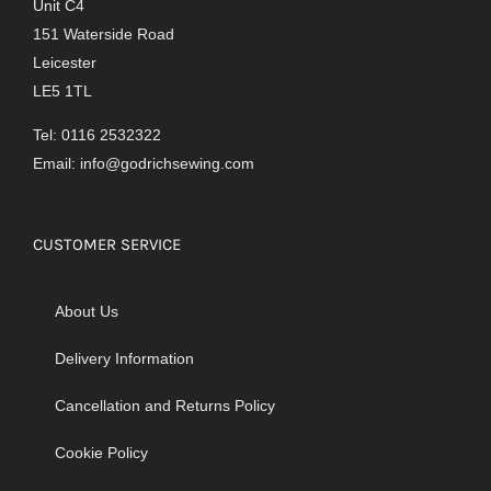
Unit C4
151 Waterside Road
Leicester
LE5 1TL
Tel: 0116 2532322
Email:
info@godrichsewing.com
CUSTOMER SERVICE
About Us
Delivery Information
Cancellation and Returns Policy
Cookie Policy