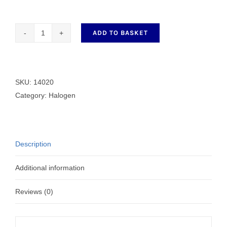
ADD TO BASKET
14020
C
CLAMP
FOR
SKU:
14020
SUNALEX
Category:
Halogen
quantity
Description
Additional information
Reviews (0)