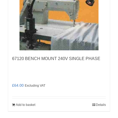
67120 BENCH MOUNT 240V SINGLE PHASE
£
64.00
Excluding VAT
Add to basket
Details