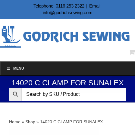
Skip
Telephone: 0116 253 2322
|
Email:
to
info@godrichsewing.com
content
MENU
14020 C CLAMP FOR SUNALEX
Home
»
Shop
»
14020 C CLAMP FOR SUNALEX