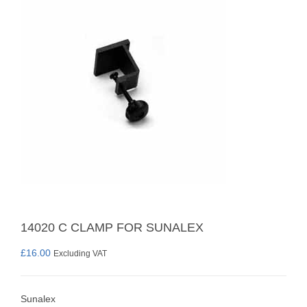
14020 C CLAMP FOR SUNALEX
£
16.00
Excluding VAT
Sunalex