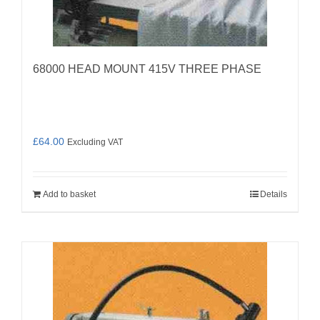
68000 HEAD MOUNT 415V THREE PHASE
£
64.00
Excluding VAT
Add to basket
Details