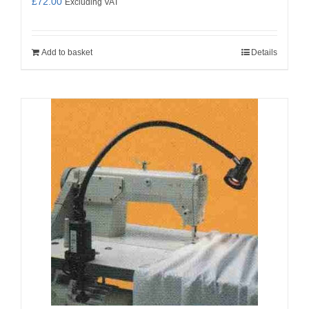
£
72.00
Excluding VAT
Add to basket
Details