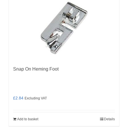
Snap On Heming Foot
£
2.84
Excluding VAT
Add to basket
Details