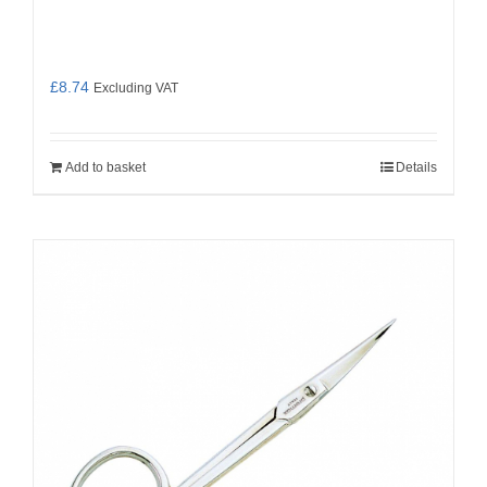
£
8.74
Excluding VAT
Add to basket
Details