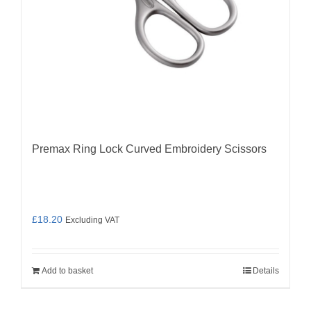
Premax Ring Lock Curved Embroidery Scissors
£
18.20
Excluding VAT
Add to basket
Details