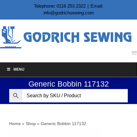
Skip
Telephone: 0116 253 2322
|
Email:
to
info@godrichsewing.com
content
MENU
Generic Bobbin 117132
Home
»
Shop
»
Generic Bobbin 117132