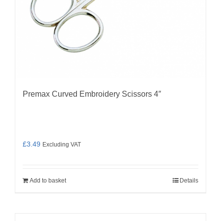
Premax Curved Embroidery Scissors 4″
£
3.49
Excluding VAT
Add to basket
Details