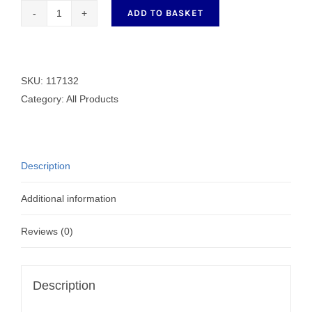
ADD TO BASKET
Generic
Bobbin
117132
quantity
SKU:
117132
Category:
All Products
Description
Additional information
Reviews (0)
Description