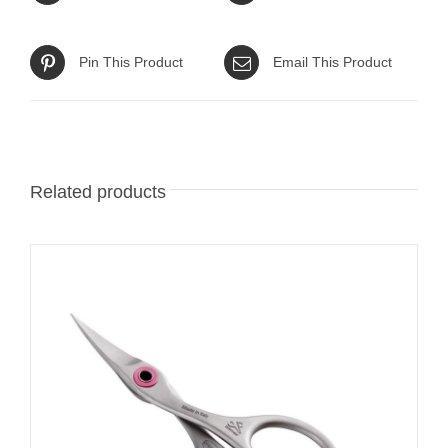
Pin This Product
Email This Product
Related products