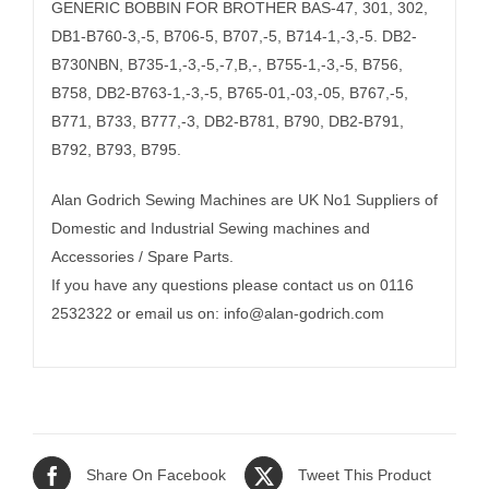
GENERIC BOBBIN FOR BROTHER BAS-47, 301, 302,
DB1-B760-3,-5, B706-5, B707,-5, B714-1,-3,-5. DB2-
B730NBN, B735-1,-3,-5,-7,B,-, B755-1,-3,-5, B756,
B758, DB2-B763-1,-3,-5, B765-01,-03,-05, B767,-5,
B771, B733, B777,-3, DB2-B781, B790, DB2-B791,
B792, B793, B795.
Alan Godrich Sewing Machines are UK No1 Suppliers of
Domestic and Industrial Sewing machines and
Accessories / Spare Parts.
If you have any questions please contact us on 0116
2532322 or email us on:
info@alan-godrich.com
Share On Facebook
Tweet This Product