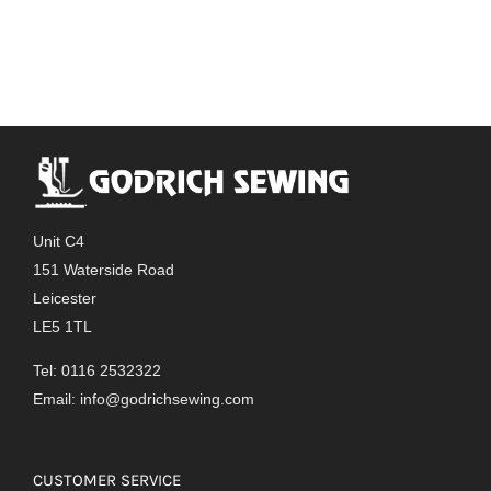
Unit C4
151 Waterside Road
Leicester
LE5 1TL
Tel: 0116 2532322
Email:
info@godrichsewing.com
CUSTOMER SERVICE