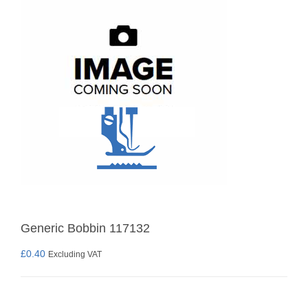
Generic Bobbin 117132
£
0.40
Excluding VAT