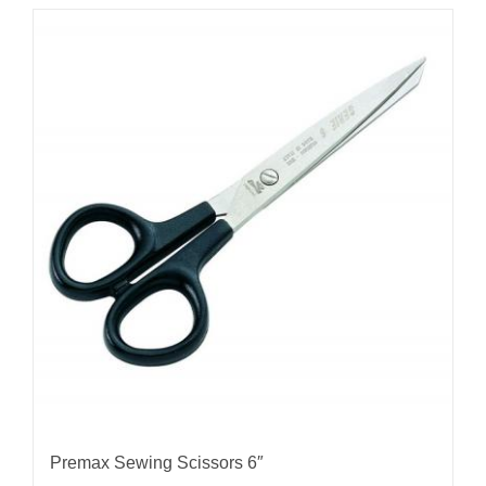
Premax Sewing Scissors 6″