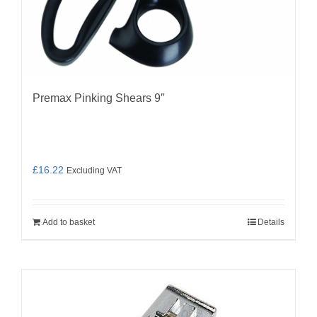
Premax Pinking Shears 9″
£
16.22
Excluding VAT
Add to basket
Details