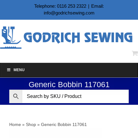
Skip
Telephone: 0116 253 2322
|
Email:
to
info@godrichsewing.com
content
MENU
Generic Bobbin 117061
Home
»
Shop
»
Generic Bobbin 117061