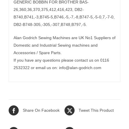
GENERIC BOBBIN FOR BROTHER BAS-
26,360,36,370,375,412,416,423, DB2-
B740,B741,-3,B745-5,B746,-5,-7,-8,B747-5,-5-0,7,-7-0,
DB2-B748-305,-305,-307,B748,B797,-5.
Alan Godrich Sewing Machines are UK No1 Suppliers of
Domestic and Industrial Sewing machines and
Accessories / Spare Parts.
If you have any questions please contact us on 0116
2532322 or email us on:
info@alan-godrich.com
Share On Facebook
Tweet This Product