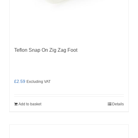
Teflon Snap On Zig Zag Foot
£
2.59
Excluding VAT
Add to basket
Details