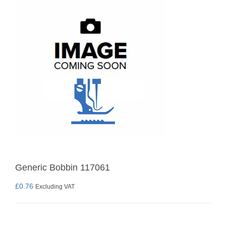
Generic Bobbin 117061
£
0.76
Excluding VAT