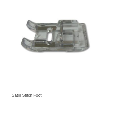
Satin Stitch Foot