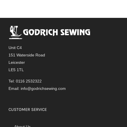
Unit C4
151 Waterside Road
Leicester
LE5 1TL
Tel: 0116 2532322
Email:
info@godrichsewing.com
CUSTOMER SERVICE
About Us