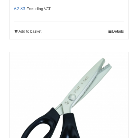
£
2.83
Excluding VAT
Add to basket
Details