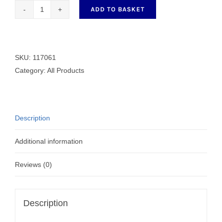
ADD TO BASKET
Generic
Bobbin
117061
quantity
SKU:
117061
Category:
All Products
Description
Additional information
Reviews (0)
Description