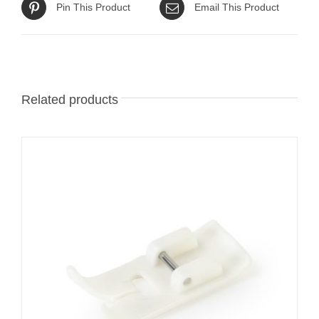
Pin This Product
Email This Product
Related products