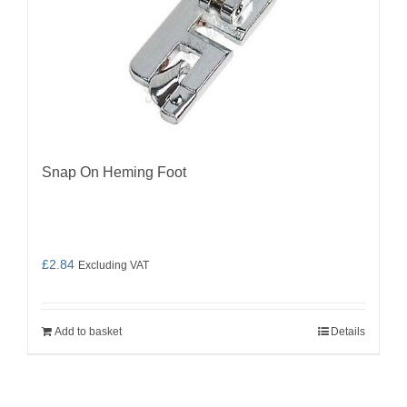
Snap On Heming Foot
£
2.84
Excluding VAT
Add to basket
Details