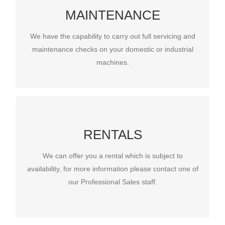
SERVICING & MAINTENANCE
MAINTENANCE
We have the capability to carry out full servicing and
maintenance checks on your domestic or industrial
We have the capability to carry out full servicing and
machines.
maintenance checks on your domestic or industrial
machines.
RENTALS
RENTALS
We can offer you a rental which is subject to
We can offer you a rental which is subject to
availability, for more information please contact
availability, for more information please contact one of
one of our Professional Sales staff.
our Professional Sales staff.