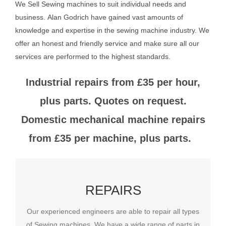
We Sell Sewing machines to suit individual needs and
business.
Alan Godrich have gained vast amounts of
knowledge and expertise in the sewing machine industry. We
offer an honest and friendly service and make sure all our
services are performed to the highest standards.
Industrial repairs from £35 per hour,
plus parts. Quotes on request.
Domestic mechanical machine repairs
from £35 per machine, plus parts.
REPAIRS
REPAIRS
Our experienced engineers are able to repair all types
Our experienced engineers are able to repair all types
of Sewing machines. We have a wide range of parts in
of Sewing machines. We have a wide range of parts in