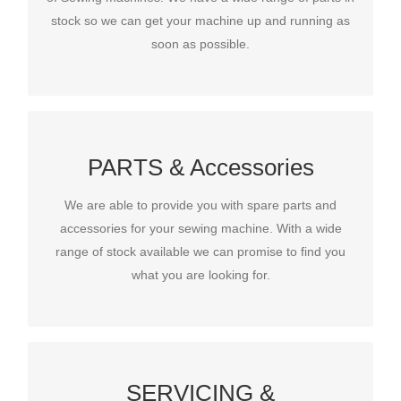
stock so we can get your machine up and running as
stock so we can get your machine up and running as
soon as possible.
soon as possible.
PARTS & Accessories
PARTS & Accessories
PARTS & Accessories
We are able to provide you with spare parts and
We are able to provide you with spare parts and
accessories for your sewing machine. With a wide
accessories for your sewing machine. With a wide
range of stock available we can promise to find you
range of stock available we can promise to find you
what you are looking for.
what you are looking for.
SERVICING &