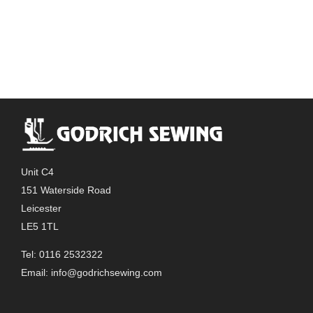
Unit C4
151 Waterside Road
Leicester
LE5 1TL
Tel: 0116 2532322
Email:
info@godrichsewing.com