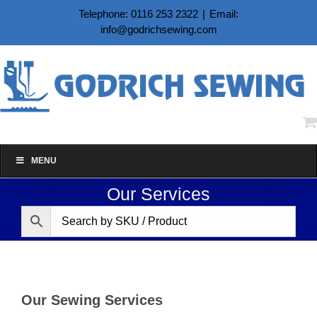
Skip
Telephone: 0116 253 2322
|
Email:
to
info@godrichsewing.com
content
MENU
Our Services
Our Sewing Services