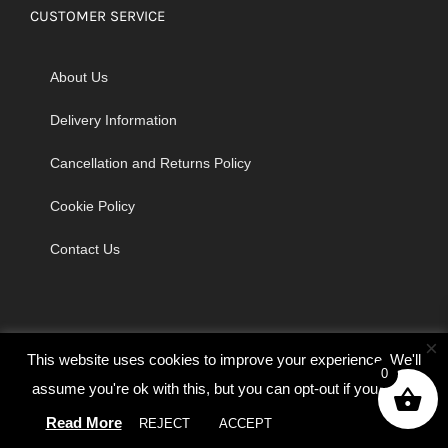
CUSTOMER SERVICE
About Us
Delivery Information
Cancellation and Returns Policy
Cookie Policy
Contact Us
×
This website uses cookies to improve your experience. We'll
0
assume you're ok with this, but you can opt-out if you wish.
© Copyright 2026 | Godrich Sewing Machines Ltd | All Rights
Read More
REJECT
ACCEPT
Cookie settings
Reserved