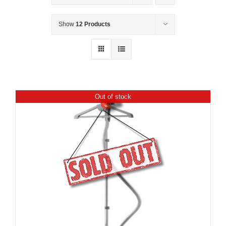
Show
12 Products
Out of stock