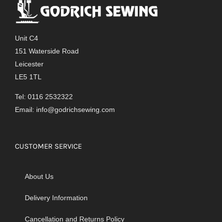
Unit C4
151 Waterside Road
Leicester
LE5 1TL
Tel: 0116 2532322
Email:
info@godrichsewing.com
CUSTOMER SERVICE
About Us
Delivery Information
Cancellation and Returns Policy