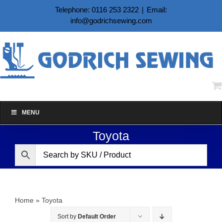
Skip
Telephone: 0116 253 2322
|
Email:
to
info@godrichsewing.com
content
MENU
Toyota
Home
»
Toyota
Sort by
Default Order