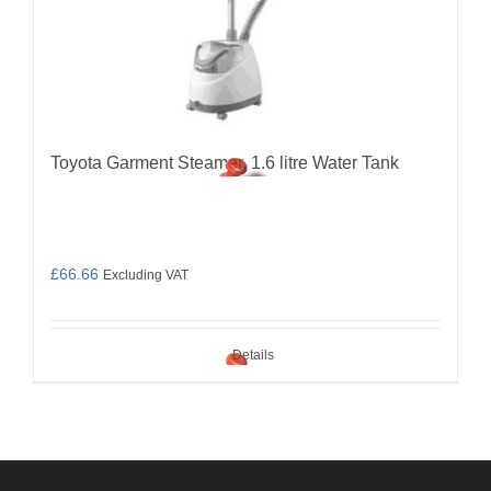
Toyota Garment Steamer, 1.6 litre Water Tank
£
66.66
Excluding VAT
Details