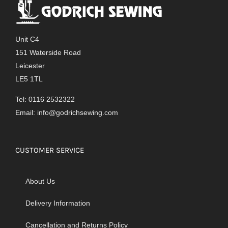
Unit C4
151 Waterside Road
Leicester
LE5 1TL
Tel: 0116 2532322
Email:
info@godrichsewing.com
CUSTOMER SERVICE
About Us
Delivery Information
Cancellation and Returns Policy