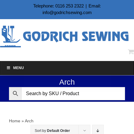
Skip
Telephone: 0116 253 2322
|
Email:
to
info@godrichsewing.com
content
MENU
Arch
Home
»
Arch
Sort by
Default Order