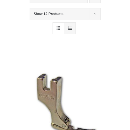
Show
12 Products