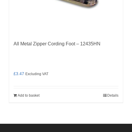
All Metal Zipper Cording Foot – 12435HN
£
3.47
Excluding VAT
Add to basket
Details