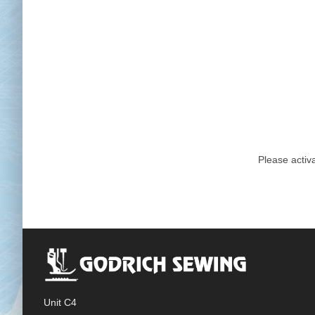
Chai
Cl
Please activa
Unit C4