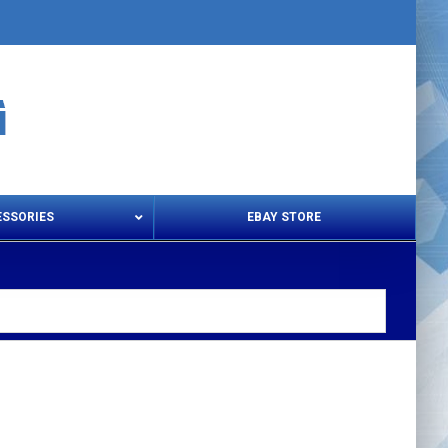
ESSORIES
EBAY STORE
s – Snips & Electric Shears
Thread Snips