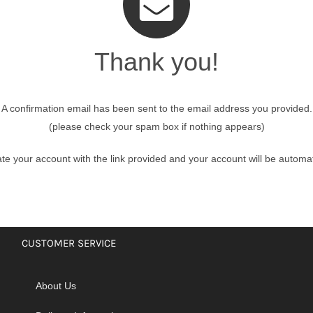
Thank you!
nmail Gloves
Set Squares & Rulers
A confirmation email has been sent to the email address you provided.
(please check your spam box if nothing appears)
oth Clamps
te your account with the link provided and your account will be automat
CUSTOMER SERVICE
About Us