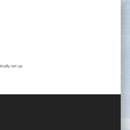
Tape Measures
Twezzers & Unpicks
ically set up.