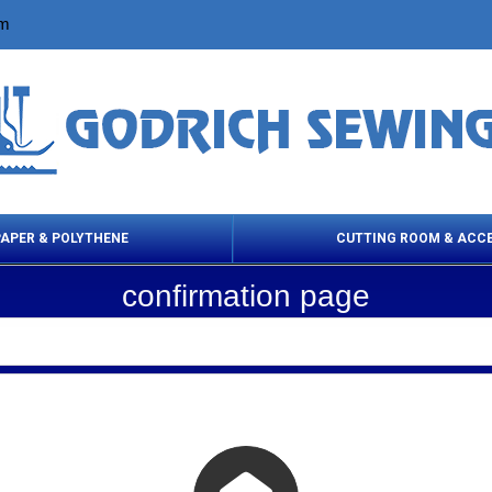
om
PAPER & POLYTHENE
CUTTING ROOM & ACC
confirmation page
 Cleaning Products
Cloth Marking
Scissor