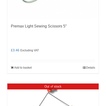
Premax Light Sewing Scissors 5″
£
3.46
Excluding VAT
Add to basket
Details
Out of stock