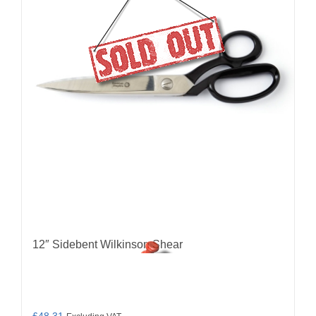
12″ Sidebent Wilkinson Shear
£
48.31