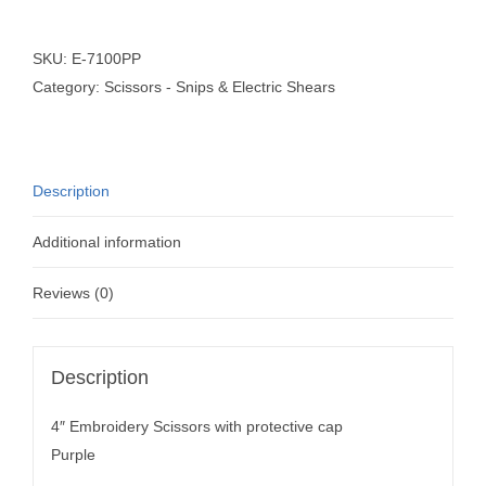
SKU:
E-7100PP
Category:
Scissors - Snips & Electric Shears
Description
Additional information
Reviews (0)
Description
4″ Embroidery Scissors with protective cap
Purple