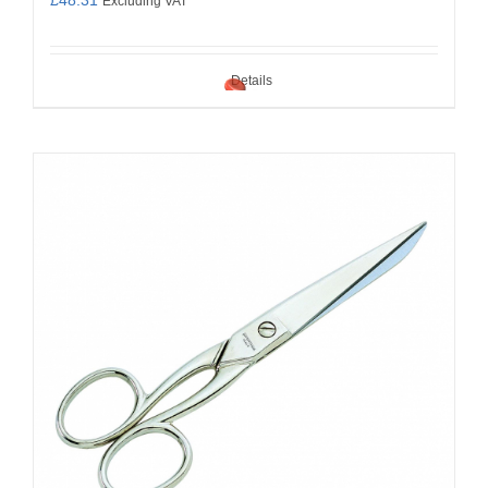
Excluding VAT
Details