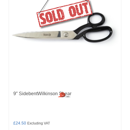
9″ SidebentWilkinson Shear
£
24.50
Excluding VAT