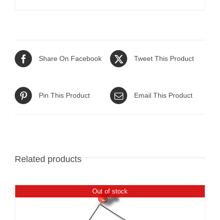
Share On Facebook
Tweet This Product
Pin This Product
Email This Product
Related products
Out of stock