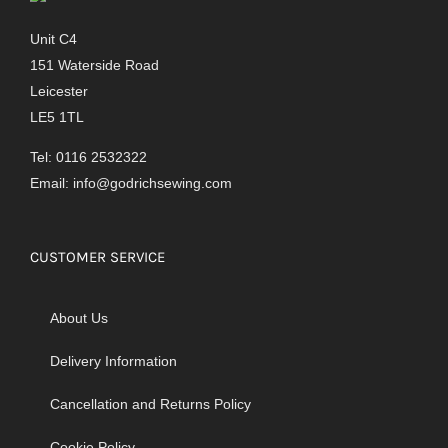
Unit C4
151 Waterside Road
Leicester
LE5 1TL
Tel: 0116 2532322
Email:
info@godrichsewing.com
CUSTOMER SERVICE
About Us
Delivery Information
Cancellation and Returns Policy
Cookie Policy