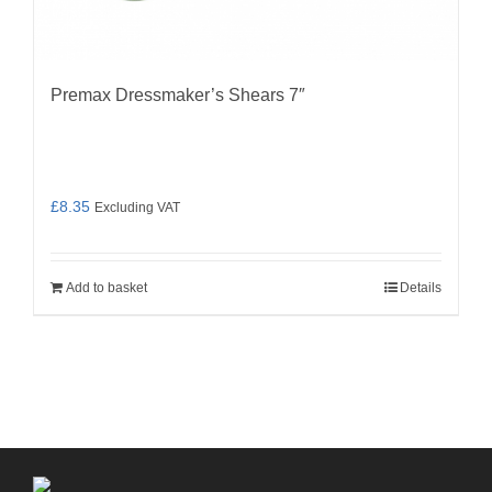
Premax Dressmaker’s Shears 7″
£
8.35
Excluding VAT
Add to basket
Details