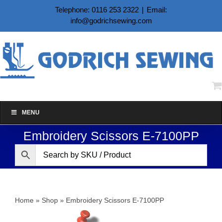
Skip
Telephone: 0116 253 2322
|
Email:
to
info@godrichsewing.com
content
MENU
Embroidery Scissors E-7100PP
Home
»
Shop
»
Embroidery Scissors E-7100PP