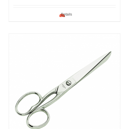
Details