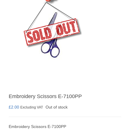
Embroidery Scissors E-7100PP
£
2.00
Out of stock
Excluding VAT
Embroidery Scissors E-7100PP