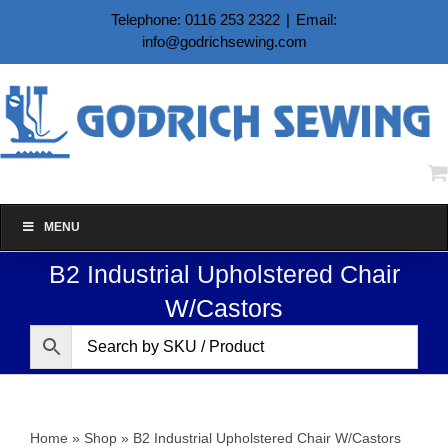
Skip
Telephone: 0116 253 2322
|
Email:
to
info@godrichsewing.com
content
MENU
B2 Industrial Upholstered Chair
W/Castors
Home
»
Shop
»
B2 Industrial Upholstered Chair W/Castors