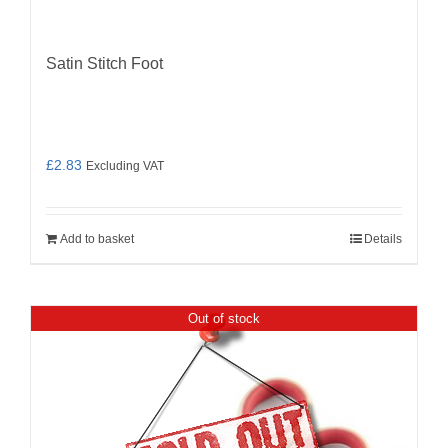
Satin Stitch Foot
£
2.83
Excluding VAT
Add to basket
Details
Out of stock