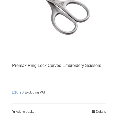
Premax Ring Lock Curved Embroidery Scissors
£
18.20
Excluding VAT
Add to basket
Details