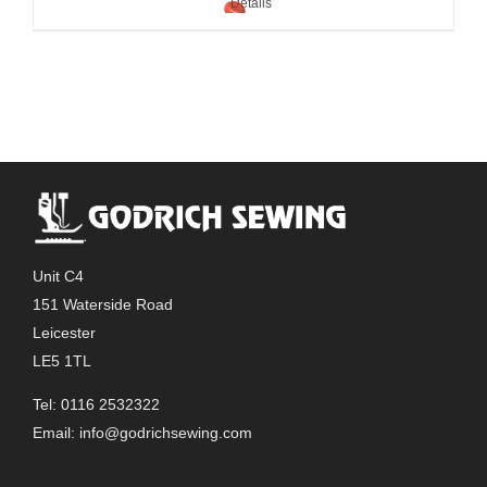
Details
Unit C4
151 Waterside Road
Leicester
LE5 1TL
Tel: 0116 2532322
Email:
info@godrichsewing.com