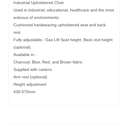
Industrial Upholstered Chair
Used in industrial, educational, healthcare and the most
arduous of environments.
Cushioned hardwearing upholstered seat and back
rest.
Fully adjustable:- Gas Lift Seat height, Back rest height
(optional)
Available in:-
Charcoal, Blue, Red, and Brown fabric
Supplied with castors.
Arm rest (optional)
Height adjustment
430-570mm