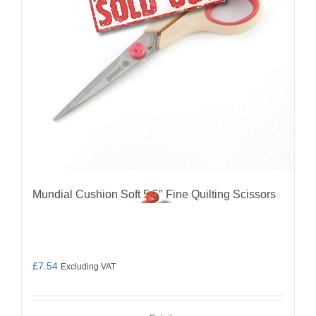
Mundial Cushion Soft 5.5″ Fine Quilting Scissors
£
7.54
Excluding VAT