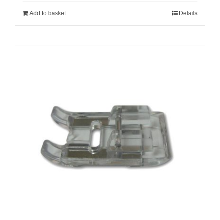
Add to basket
Details