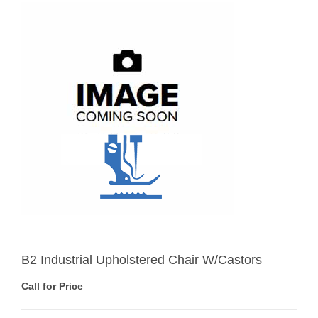
B2 Industrial Upholstered Chair W/Castors
Call for Price