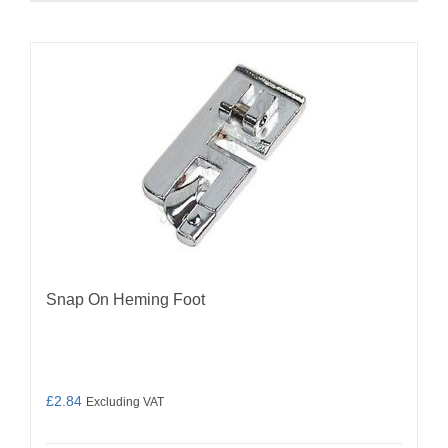
Snap On Heming Foot
£
2.84
Excluding VAT