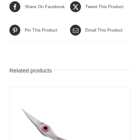
Share On Facebook
Tweet This Product
Pin This Product
Email This Product
Related products