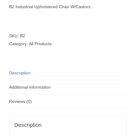
B2 Industrial Upholstered Chair W/Castors
SKU:
B2
Category:
All Products
Description
Additional information
Reviews (0)
Description