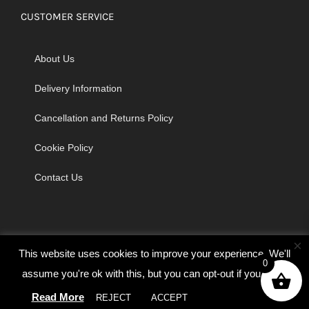
CUSTOMER SERVICE
About Us
Delivery Information
Cancellation and Returns Policy
Cookie Policy
Contact Us
×
This website uses cookies to improve your experience. We'll
0
assume you're ok with this, but you can opt-out if you wish.
© Copyright 2026 | Godrich Sewing Machines Ltd | All Rights
Read More
REJECT
ACCEPT
Cookie settings
Reserved