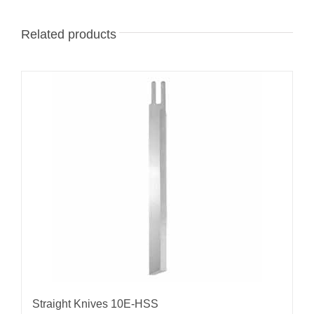
Related products
Straight Knives 10E-HSS