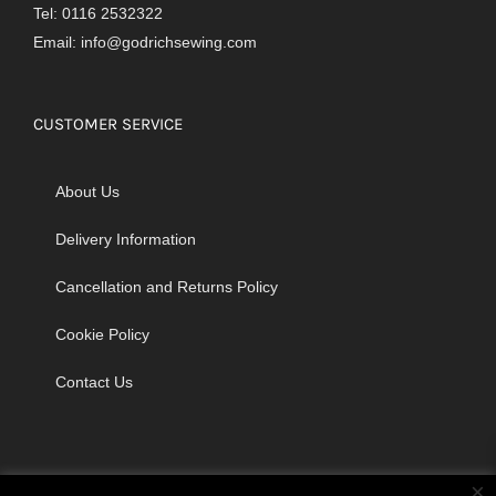
Tel: 0116 2532322
Email:
info@godrichsewing.com
CUSTOMER SERVICE
About Us
Delivery Information
Cancellation and Returns Policy
Cookie Policy
Contact Us
×