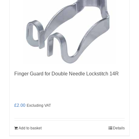
Finger Guard for Double Needle Lockstitch 14R
£
2.00
Excluding VAT
Add to basket
Details