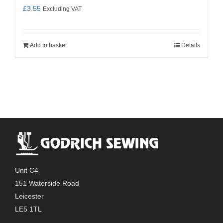
£
3.55
Excluding VAT
Add to basket
Details
Unit C4
151 Waterside Road
Leicester
LE5 1TL