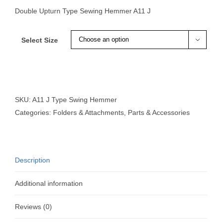
Double Upturn Type Sewing Hemmer A11 J
Select Size

SKU:
A11 J Type Swing Hemmer
Categories:
Folders & Attachments
,
Parts & Accessories
Description
Additional information
Reviews (0)