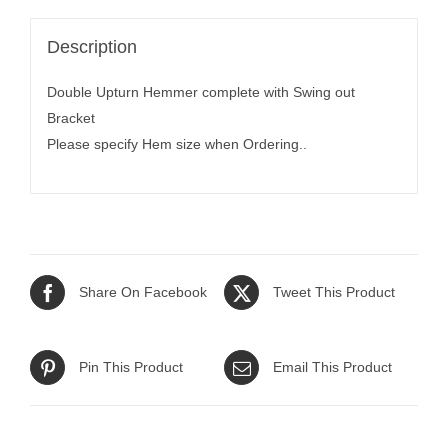
Description
Double Upturn Hemmer complete with Swing out
Bracket
Please specify Hem size when Ordering..
Share On Facebook
Tweet This Product
Pin This Product
Email This Product