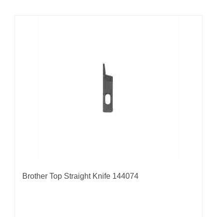
Brother Top Straight Knife 144074