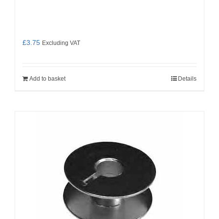
£
3.75
Excluding VAT
Add to basket
Details