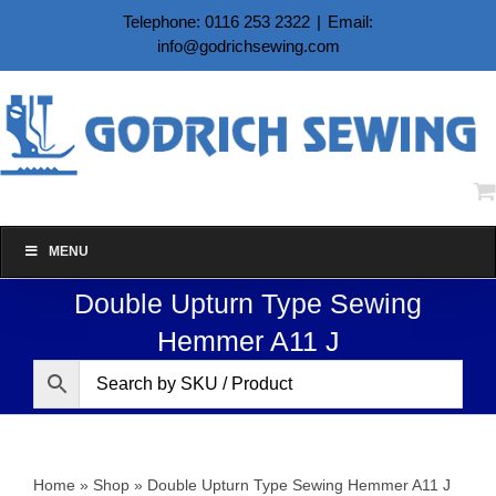
Skip
Telephone: 0116 253 2322
|
Email:
to
info@godrichsewing.com
content
MENU
Double Upturn Type Sewing
Hemmer A11 J
Home
»
Shop
»
Double Upturn Type Sewing Hemmer A11 J