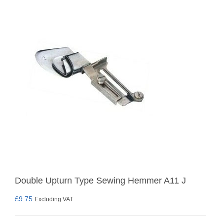
Double Upturn Type Sewing Hemmer A11 J
£
9.75
Excluding VAT