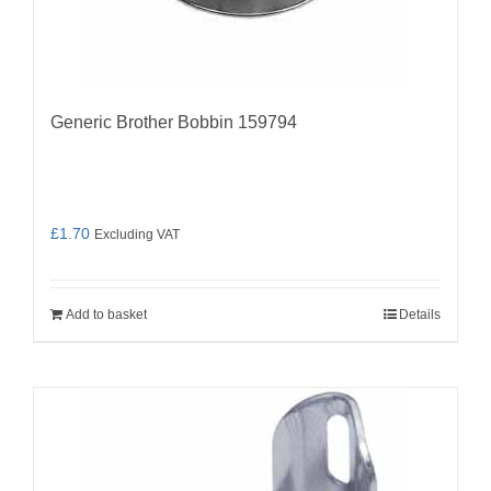
Generic Brother Bobbin 159794
£
1.70
Excluding VAT
Add to basket
Details