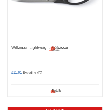
Wilkinson Lightweight 9″ Scissor
£
11.61
Excluding VAT
Details