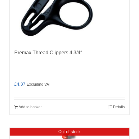
Premax Thread Clippers 4 3/4″
£
4.37
Excluding VAT
Add to basket
Details
Out of stock