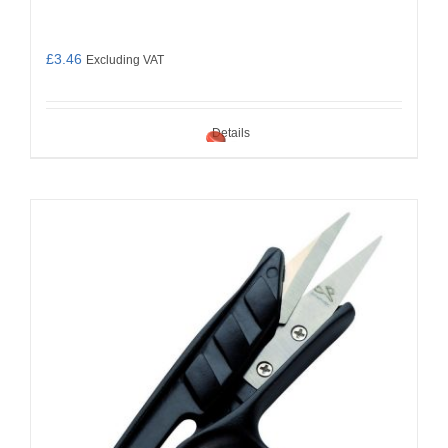
£
3.46
Excluding VAT
Details