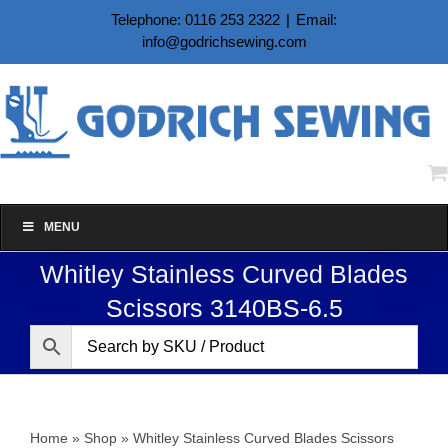
Skip
Telephone: 0116 253 2322
|
Email:
to
info@godrichsewing.com
content
MENU
Whitley Stainless Curved Blades
Scissors 3140BS-6.5
Home
»
Shop
»
Whitley Stainless Curved Blades Scissors