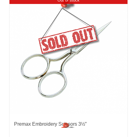
Out of stock
Premax Embroidery Scissors 3½”