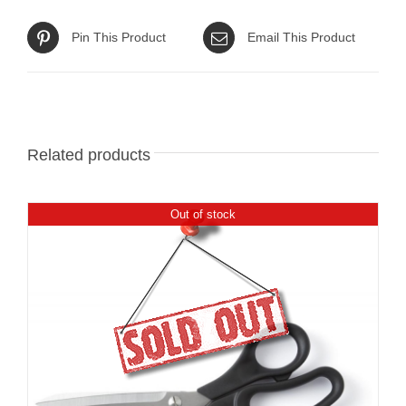
Pin This Product
Email This Product
Related products
Out of stock