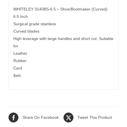
WHITELEY 3140BS-6.5 ~ Shoe/Bootmaker (Curved)
6.5 Inch
Surgical grade stainless
Curved blades
High leverage with large handles and short cut. Suitable
for
Leather
Rubber
Card
&etc
Share On Facebook
Tweet This Product