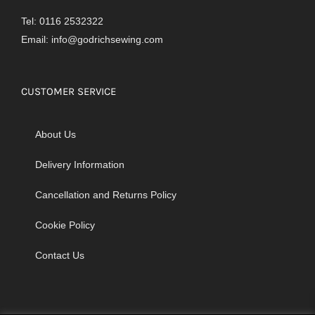
Tel: 0116 2532322
Email:
info@godrichsewing.com
CUSTOMER SERVICE
About Us
Delivery Information
Cancellation and Returns Policy
Cookie Policy
Contact Us