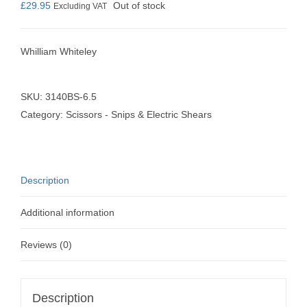
£
29.95
Out of stock
Excluding VAT
Whilliam Whiteley
SKU:
3140BS-6.5
Category:
Scissors - Snips & Electric Shears
Description
Additional information
Reviews (0)
Description