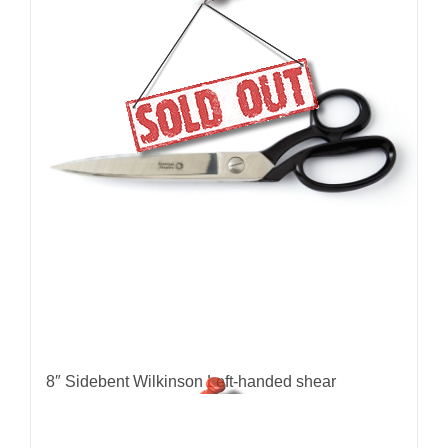
8″ Sidebent Wilkinson Left-handed shear