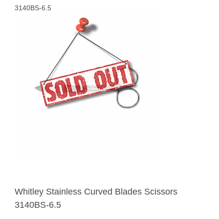
3140BS-6.5
Whitley Stainless Curved Blades Scissors
3140BS-6.5