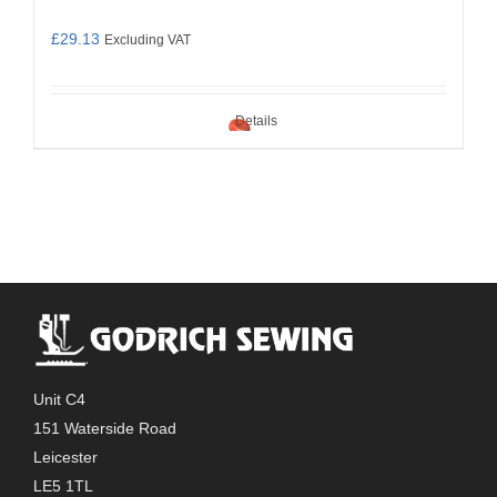
£
29.13
Excluding VAT
Details
Unit C4
151 Waterside Road
Leicester
LE5 1TL