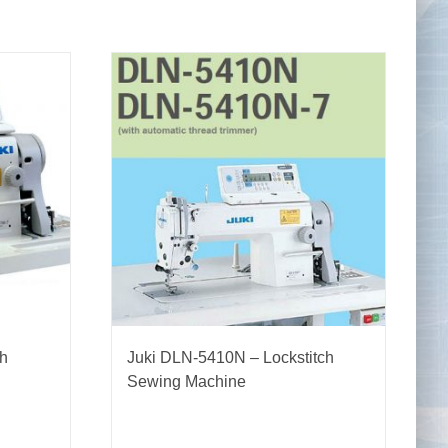
Tape Measures
Twezzers & Unpicks
ch
Juki DLN-5410N – Lockstitch
Sewing Machine