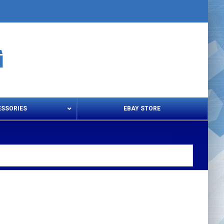
ESSORIES
EBAY STORE
s – Snips & Electric Shears
Thread Snips