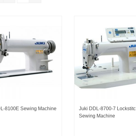
nmail Gloves
Set Squares & Rulers
oth Clamps
DL-8100E Sewing Machine
Juki DDL-8700-7 Lockstit
Sewing Machine