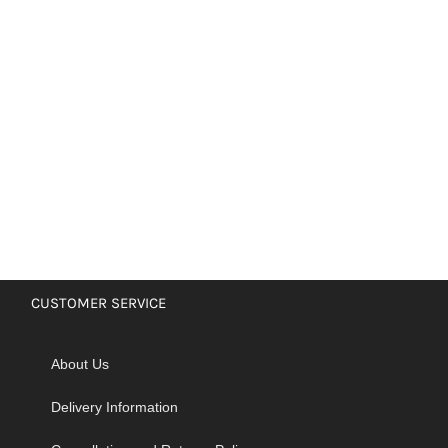
CUSTOMER SERVICE
About Us
Delivery Information