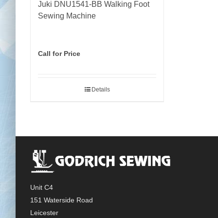
Juki DNU1541-BB Walking Foot
Sewing Machine
Call for Price
Details
Unit C4
151 Waterside Road
Leicester