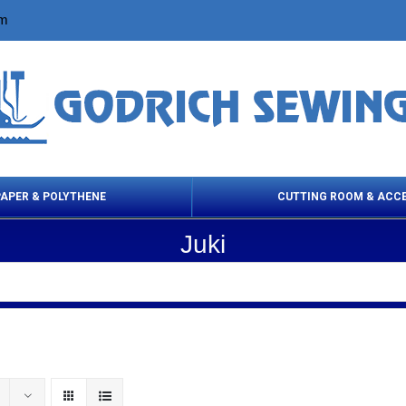
om
PAPER & POLYTHENE
CUTTING ROOM & ACC
Juki
 Cleaning Products
Cloth Marking
Scissor