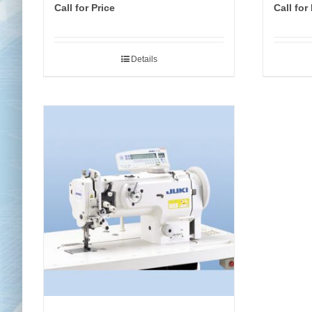
Call for Price
Call for
Details