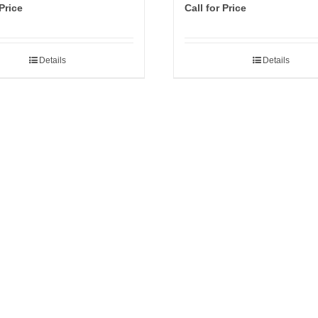
 Price
Call for Price
Details
Details