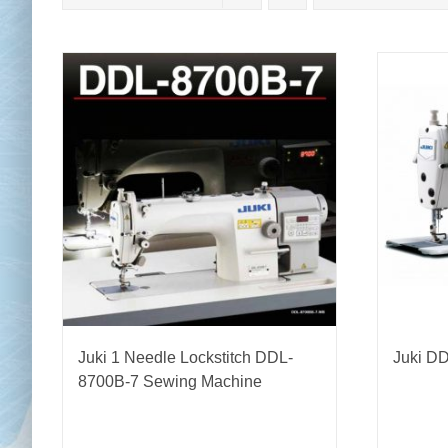
Chai
Cl
Juki 1 Needle Lockstitch DDL-
Juki D
8700B-7 Sewing Machine