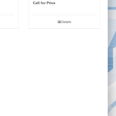
Call for Price
Details