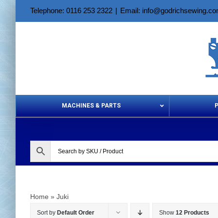
Skip
Telephone: 0116 253 2322
|
Email: info@godrichsewing.c
to
content
MACHINES & PARTS
Aerosols &
Home
»
Juki
Sort by
Default Order
Show
12 Products