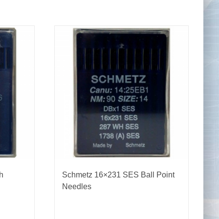
Tape Measures
Twezzers & Unpicks
h
Schmetz 16×231 SES Ball Point
Needles