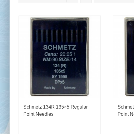
Chai
Cl
Schmetz 134R 135×5 Regular
Schmet
Point Needles
Point N