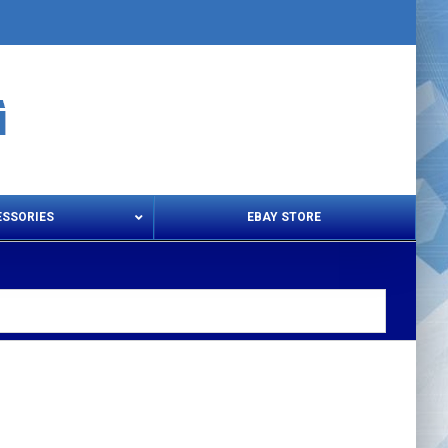
ESSORIES
EBAY STORE
s – Snips & Electric Shears
Thread Snips