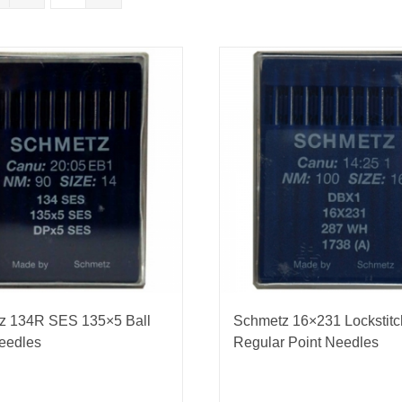
nmail Gloves
Set Squares & Rulers
oth Clamps
z 134R SES 135×5 Ball
Schmetz 16×231 Lockstitc
eedles
Regular Point Needles