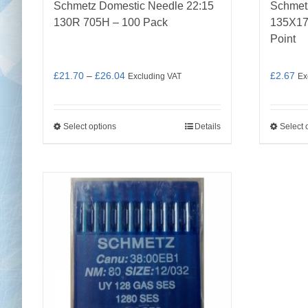
Schmetz Domestic Needle 22:15
Schmetz
130R 705H – 100 Pack
135X17
Point
Price
£
21.70
–
£
26.04
£
2.67
Excluding VAT
Ex
range:
£21.70
Select options
Details
Select 
This
through
product
£26.04
has
multiple
variants.
The
options
may
be
chosen
on