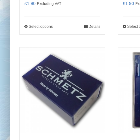
£
1.90
£
1.90
Excluding VAT
Ex
Select options
Details
Select 
This
product
has
multiple
variants.
The
options
may
be
chosen
on
the
product
page