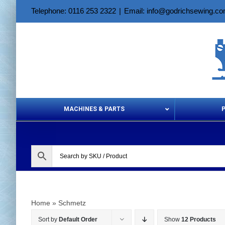
Skip
Telephone: 0116 253 2322
|
Email: info@godrichsewing.c
to
content
MACHINES & PARTS
Aerosols &
Home
»
Schmetz
Sort by
Default Order
Show
12 Products