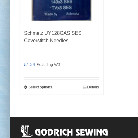
the
product
page
Schmetz UY128GAS SES
Coverstitch Needles
£
4.34
Excluding VAT
Select options
Details
This
product
has
multiple
variants.
The
options