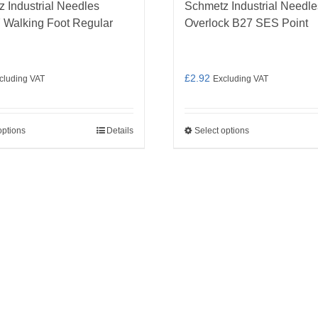
 Industrial Needles
Schmetz Industrial Needle
 Walking Foot Regular
Overlock B27 SES Point
£
2.92
cluding VAT
Excluding VAT
options
Details
Select options
This
This
product
product
has
has
multiple
multiple
variants.
variants.
The
The
options
options
may
may
be
be
chosen
chosen
on
on