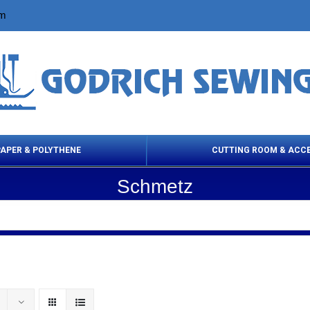
om
PAPER & POLYTHENE
CUTTING ROOM & ACC
Schmetz
 Cleaning Products
Cloth Marking
Scissor