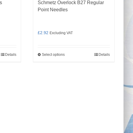
s
Schmetz Overlock B27 Regular
Point Needles
£
2.92
Excluding VAT
Details
Select options
Details
This
product
has
multiple
variants.
The
options
may
be
chosen
on