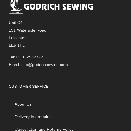
Unit C4
151 Waterside Road
Leicester
LE5 1TL
Tel: 0116 2532322
Email:
info@godrichsewing.com
CUSTOMER SERVICE
About Us
Delivery Information
Cancellation and Returns Policy