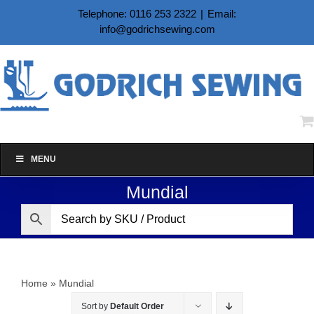
Skip
Telephone: 0116 253 2322
|
Email:
to
info@godrichsewing.com
content
MENU
Mundial
Home
»
Mundial
Sort by
Default Order