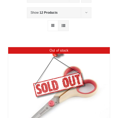
Show
12 Products
Out of stock