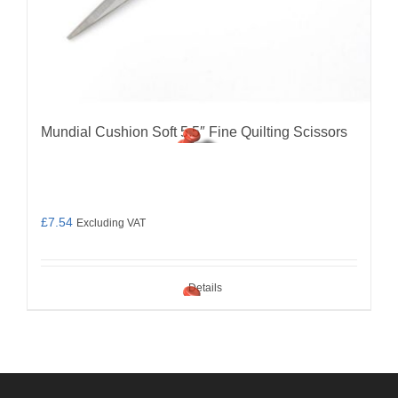
Mundial Cushion Soft 5.5″ Fine Quilting Scissors
£
7.54
Excluding VAT
Details