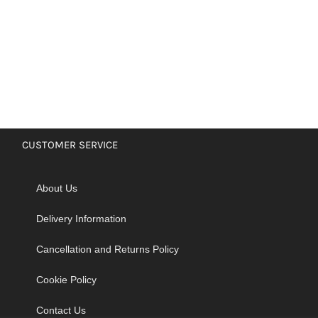
CUSTOMER SERVICE
About Us
Delivery Information
Cancellation and Returns Policy
Cookie Policy
Contact Us