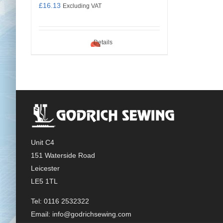
£
16.13
Excluding VAT
Details
Unit C4
151 Waterside Road
Leicester
LE5 1TL
Tel: 0116 2532322
Email:
info@godrichsewing.com