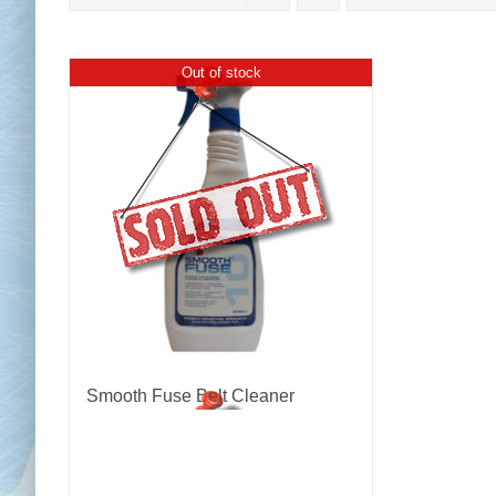
Out of stock
Chai
Cl
Smooth Fuse Belt Cleaner