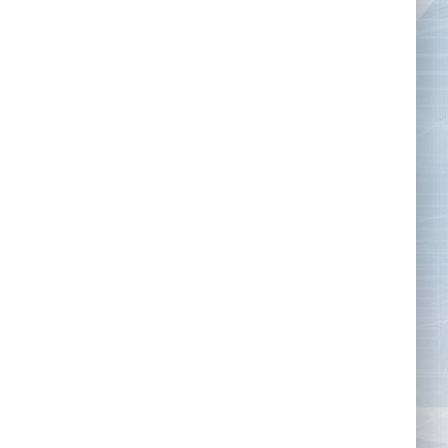
Tape Measures
Twezzers & Unpicks