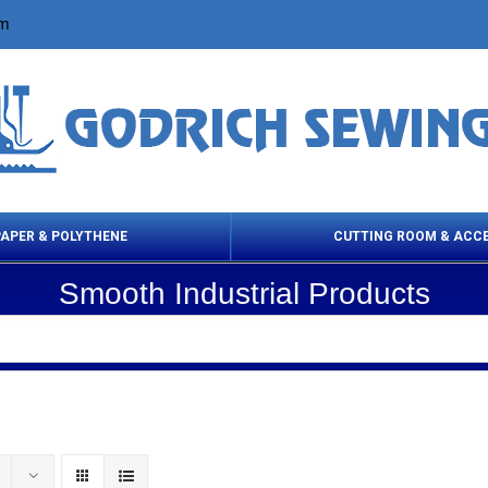
om
PAPER & POLYTHENE
CUTTING ROOM & ACC
Smooth Industrial Products
 Cleaning Products
Cloth Marking
Scissor