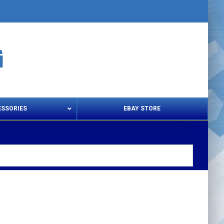
ESSORIES
EBAY STORE
s – Snips & Electric Shears
Thread Snips