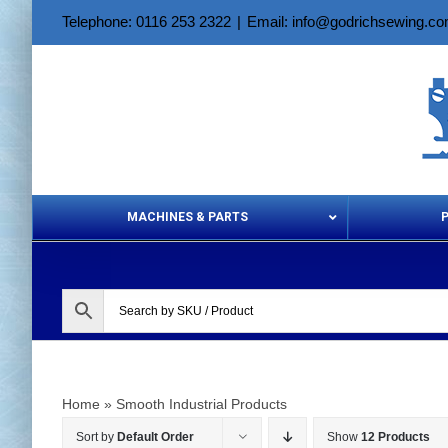
Skip
Telephone: 0116 253 2322
|
Email: info@godrichsewing.c
to
content
MACHINES & PARTS
Aerosols &
Home
»
Smooth Industrial Products
Sort by
Default Order
Show
12 Products