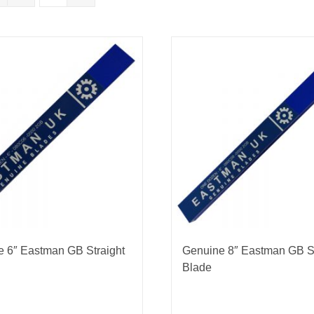
nmail Gloves
Set Squares & Rulers
oth Clamps
 6″ Eastman GB Straight
Genuine 8″ Eastman GB St
Blade