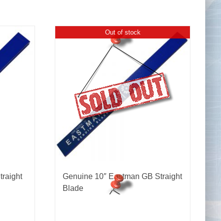
Out of stock
Tape Measures
Twezzers & Unpicks
raight
Genuine 10″ Eastman GB Straight
Blade