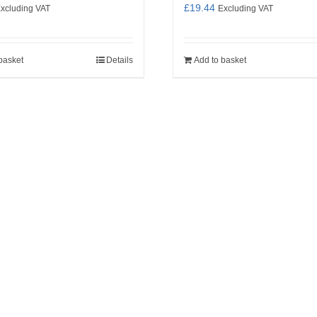
£
19.44
xcluding VAT
Excluding VAT
basket
Details
Add to basket