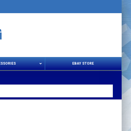
ESSORIES
EBAY STORE
s – Snips & Electric Shears
Thread Snips