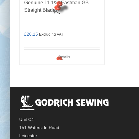
Genuine 11 1/2″ Eastman GB
Straight Blade
£
26.15
Excluding VAT
Details
Unit C4
151 Waterside Road
Leicester