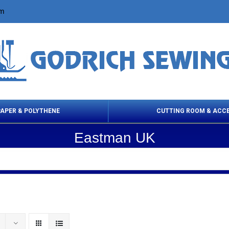
om
PAPER & POLYTHENE
CUTTING ROOM & ACC
Eastman UK
 Cleaning Products
Cloth Marking
Scissor