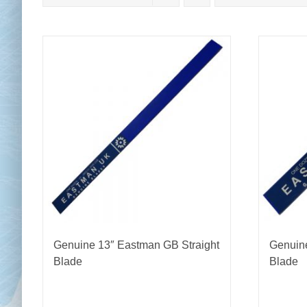
Chai
Cl
Genuine 13″ Eastman GB Straight
Genuine
Blade
Blade