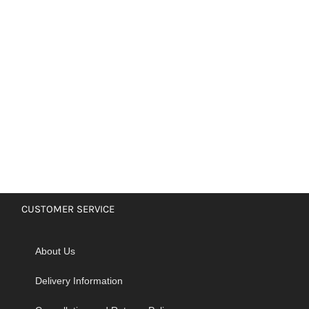
CUSTOMER SERVICE
About Us
Delivery Information