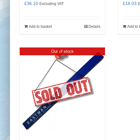
£
36.10
£
18.03
Excluding VAT
E
Add to basket
Details
Add to 
Out of stock