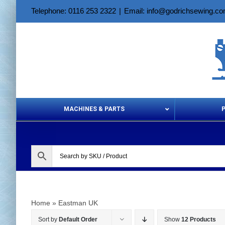
Skip
Telephone: 0116 253 2322
|
Email: info@godrichsewing.c
to
content
MACHINES & PARTS
Aerosols &
Home
»
Eastman UK
Sort by
Default Order
Show
12 Products