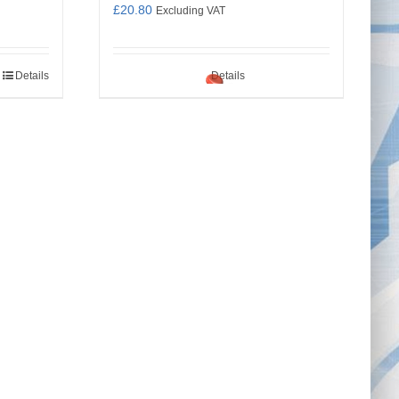
£
20.80
Excluding VAT
Details
Details